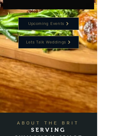
Upcoming Events
Lets Talk Weddings
ABOUT THE BRIT
SERVING