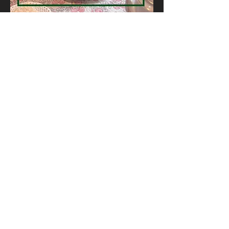
GET IN TOUCH
Want to book a table? Just give us a
call!