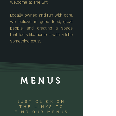
welcome at The Brit.
Locally owned and run with care,
we believe in good food, great
people, and creating a space
that feels like home – with a little
something extra.
MENUS
JUST CLICK ON
THE LINKS TO
FIND OUR MENUS