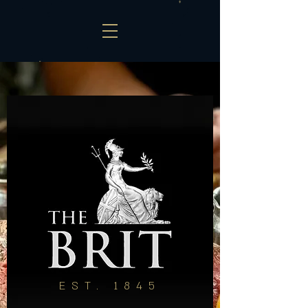
EST. 1845