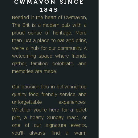
CWMAVON SINCE
1845
Nestled in the heart of Cwmavon,
The Brit is a modern pub with a
proud sense of heritage. More
than just a place to eat and drink,
we're a hub for our community. A
welcoming space where friends
gather, families celebrate, and
memories are made.
Our passion lies in delivering top
quality food, friendly service, and
unforgettable experiences.
Whether you're here for a quiet
pint, a hearty Sunday roast, or
one of our signature events,
you'll always find a warm